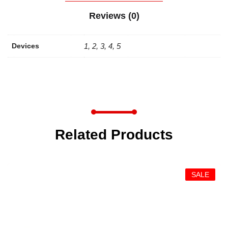
Reviews (0)
Devices
1, 2, 3, 4, 5
Related Products
SALE