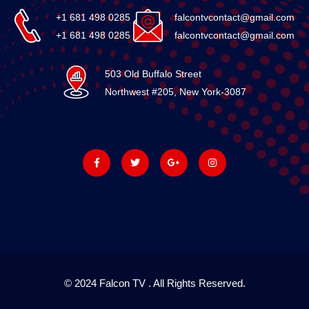
+1 681 498 0285
falcontvcontact@gmail.com
+1 681 498 0285
falcontvcontact@gmail.com
503 Old Buffalo Street
Northwest #205, New York-3087
© 2024 Falcon TV . All Rights Reserved.