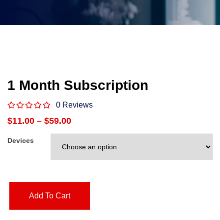
1 Month Subscription
0 Reviews
$
11.00
–
$
59.00
Devices
Add To Cart