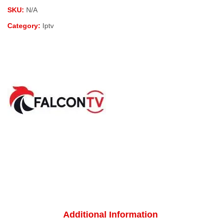
SKU:
N/A
Category:
Iptv
Additional Information