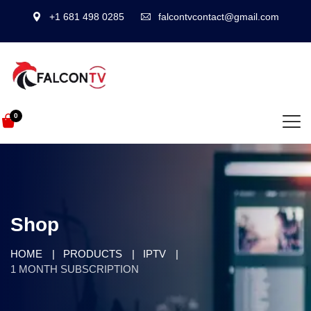
+1 681 498 0285
falcontvcontact@gmail.com
0
Shop
HOME
PRODUCTS
IPTV
1 MONTH SUBSCRIPTION